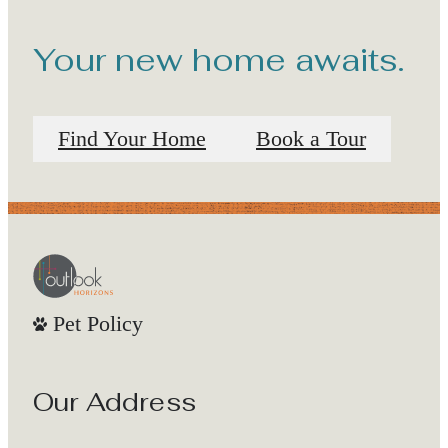
Your new home awaits.
Find Your Home
Book a Tour
Pet Policy
Our Address