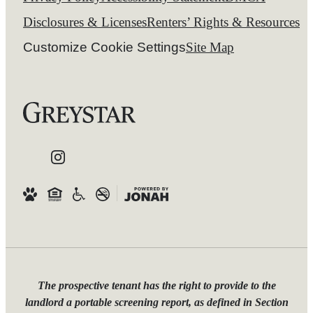
Disclosures & Licenses
Renters’ Rights & Resources
Customize Cookie Settings
Site Map
The prospective tenant has the right to provide to the
landlord a portable screening report, as defined in Section