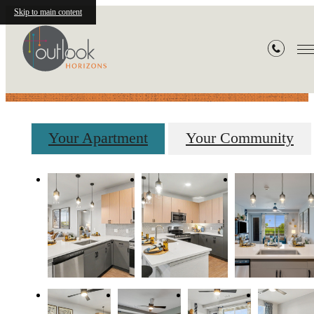
Skip to main content
Gallery
Your Apartment
Your Community