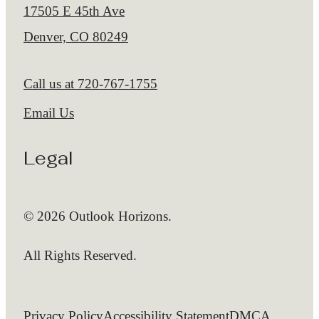
17505 E 45th Ave
Denver, CO 80249
Call us at
720-767-1755
Email Us
Legal
© 2026 Outlook Horizons.
All Rights Reserved.
Privacy Policy
Accessibility Statement
DMCA