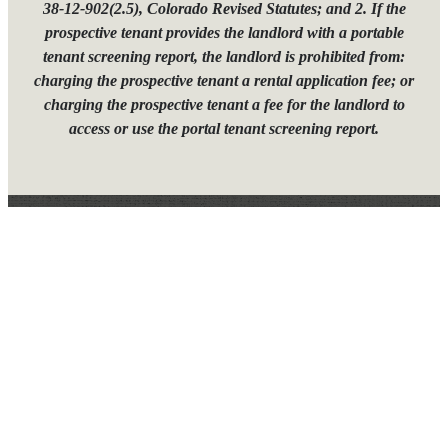
38-12-902(2.5), Colorado Revised Statutes; and 2. If the
prospective tenant provides the landlord with a portable
tenant screening report, the landlord is prohibited from:
charging the prospective tenant a rental application fee; or
charging the prospective tenant a fee for the landlord to
access or use the portal tenant screening report.