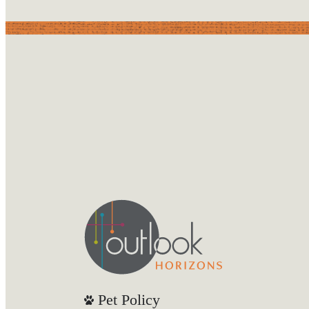
Pet Policy