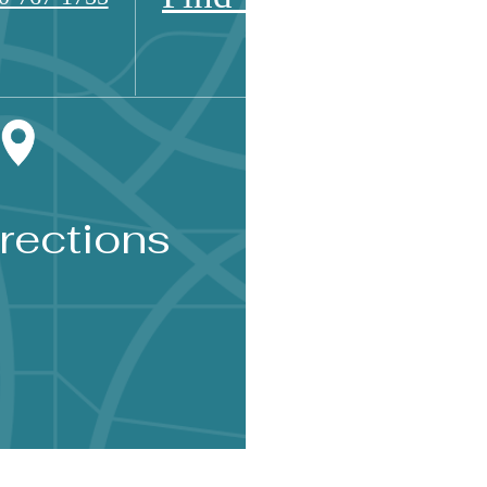
rections