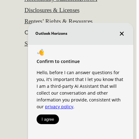
Disclosures & Licenses
Renters’ Rights & Resources
Customize Cookie Settings
Site Map