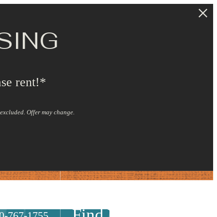
SING
se rent!*
s excluded. Offer may change.
Find Your Home
0-767-1755