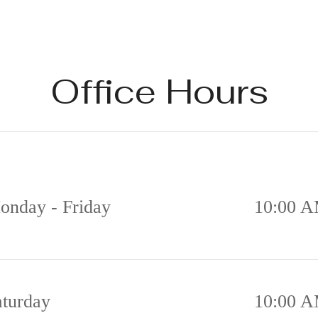
Office Hours
onday - Friday
10:00 A
aturday
10:00 A