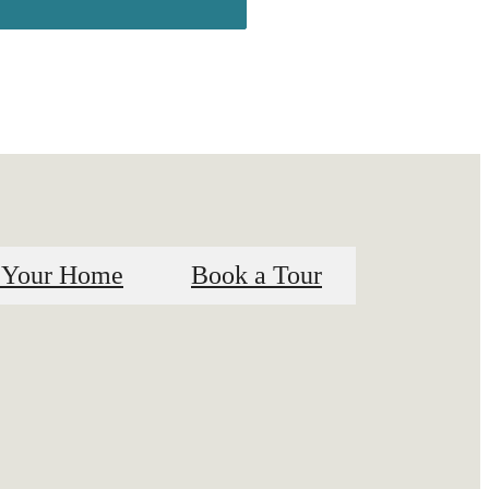
 Your Home
Book a Tour