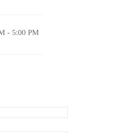
M - 5:00 PM