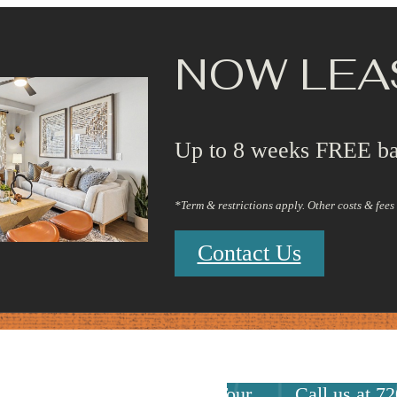
NOW LEA
Up to 8 weeks FREE ba
*Term & restrictions apply. Other costs & fee
Contact Us
Virtual Tours
Book a Tour
Call us at
72