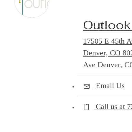
Outlook
17505 E 45th A
Denver, CO 8
Ave Denver, C
Email Us
Call us at
7