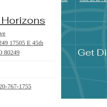
 Horizons
ve
0249
17505 E 45th
Get Di
O 80249
20-767-1755