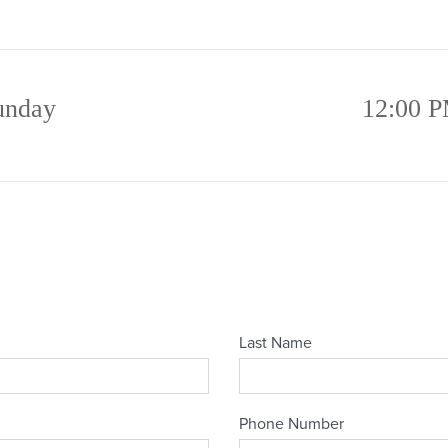
unday
12:00 P