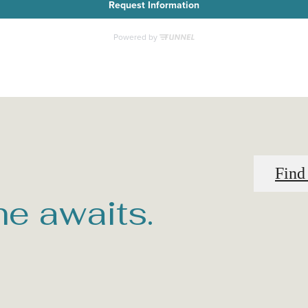
Find
e awaits.