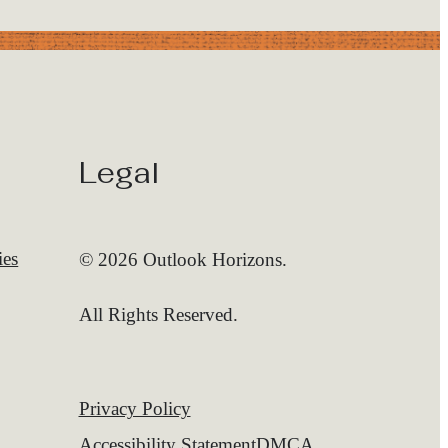
Legal
ies
© 2026 Outlook Horizons.
All Rights Reserved.
Privacy Policy
Accessibility Statement
DMCA