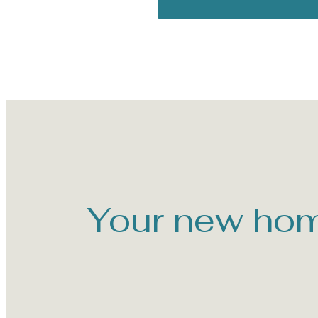
Your new hom