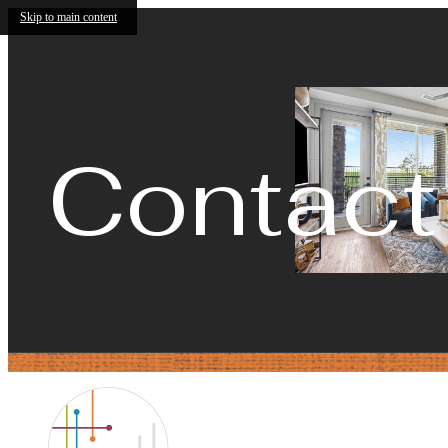
Skip to main content
Contact