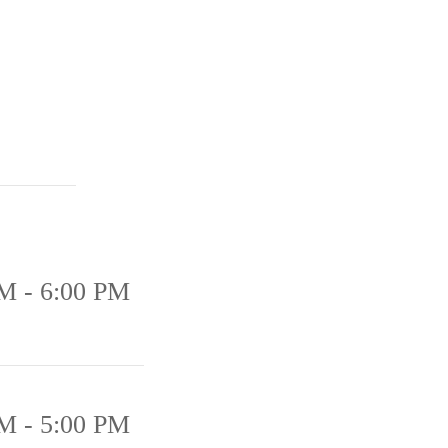
M - 6:00 PM
M - 5:00 PM