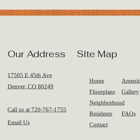
Our Address
Site Map
17505 E 45th Ave
Home
Amenit
Denver, CO 80249
Floorplans
Gallery
Neighborhood
Call us at
720-767-1755
Residents
FAQs
Email Us
Contact