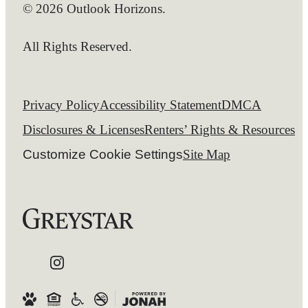
© 2026 Outlook Horizons.
All Rights Reserved.
Privacy Policy
Accessibility Statement
DMCA
Disclosures & Licenses
Renters’ Rights & Resources
Customize Cookie Settings
Site Map