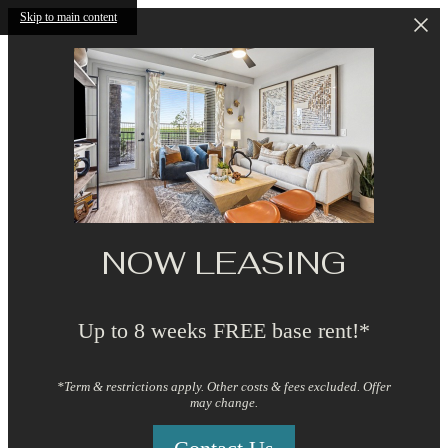
Skip to main content
NOW LEASING
Up to 8 weeks FREE base rent!*
*Term & restrictions apply. Other costs & fees excluded. Offer
may change.