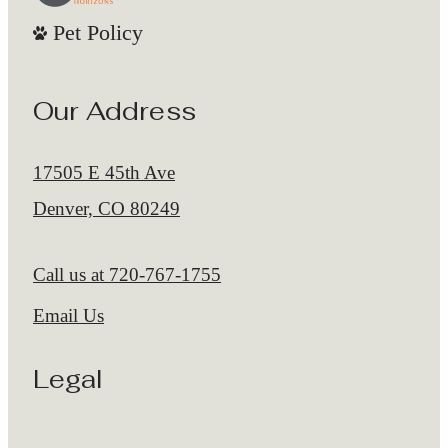
Pet Policy
Our Address
17505 E 45th Ave
Denver, CO 80249
Call us at
720-767-1755
Email Us
Legal