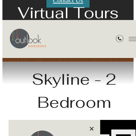
Contact Us
Virtual Tours
« Back
Skyline - 2
Bedroom