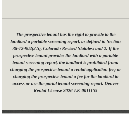
The prospective tenant has the right to provide to the
landlord a portable screening report, as defined in Section
38-12-902(2.5), Colorado Revised Statutes; and 2. If the
prospective tenant provides the landlord with a portable
tenant screening report, the landlord is prohibited from:
charging the prospective tenant a rental application fee; or
charging the prospective tenant a fee for the landlord to
access or use the portal tenant screening report. Denver
Rental License 2026-LE-0011155