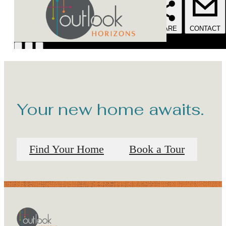
Your new home awaits.
Find Your Home
Book a Tour